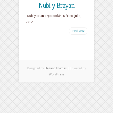
Nubi y Brayan
Nubi y Brian Tepotzotlán, México, julio,
2012
Read More
Designed by
Elegant Themes
| Powered by
WordPress