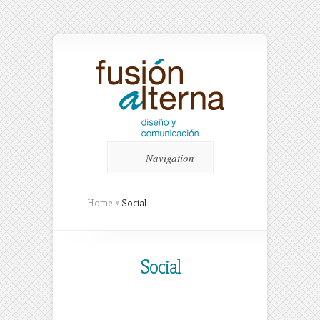
Navigation
Home
»
Social
Social