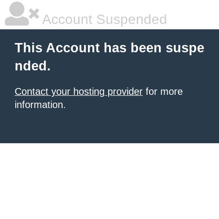
Account Suspended
This Account has been suspe
nded.
Contact your hosting provider
for more
information.