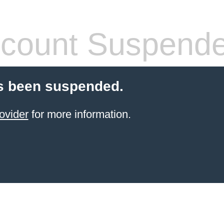
count Suspend
s been suspended.
ovider
for more information.