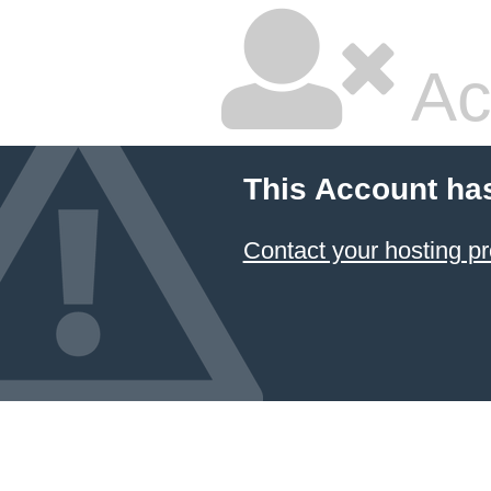
Ac
This Account ha
Contact your hosting pr