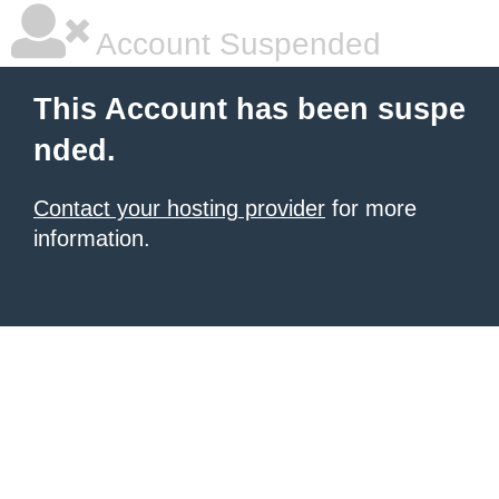
Account Suspended
This Account has been suspe
nded.
Contact your hosting provider
for more
information.